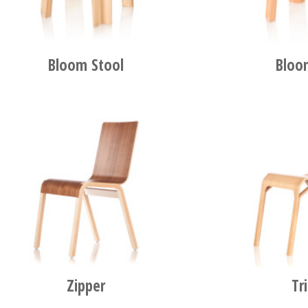
Zipper
Trimo